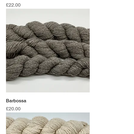
Price
£22.00
Barbossa
Price
£20.00