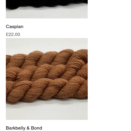
Caspian
Price
£22.00
Barkbelly & Bond