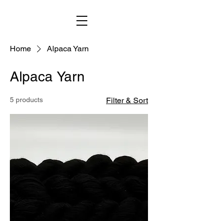
Home
Alpaca Yarn
Alpaca Yarn
5 products
Filter & Sort