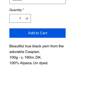
Quantity
*
Add to Cart
Beautiful true black yarn from the
adorable Caspian.
100g - c. 190m. DK.
100% Alpaca. Un dyed.
10 Skeins available
100% Alpaca. Handwash.
Postage