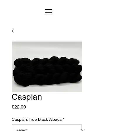
Caspian
Price
£22.00
Caspian. True Black Alpaca
*