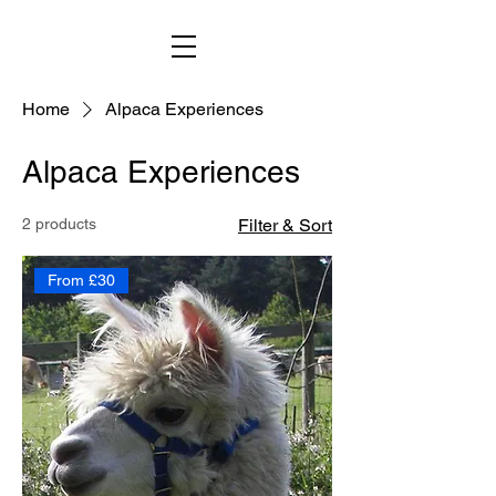
Home
Alpaca Experiences
Alpaca Experiences
2 products
Filter & Sort
From £30