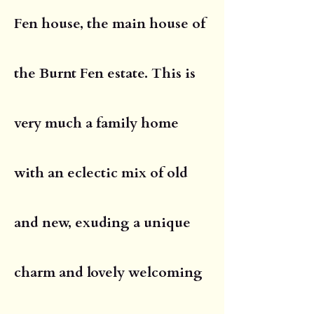
Fen house, the main house of
the Burnt Fen estate. This is
very much a family home
with an eclectic mix of old
and new, exuding a unique
charm and lovely welcoming