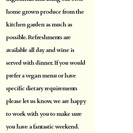
home grown produce from the
kitchen garden as much as
possible. Refreshments are
available all day and wine is
served with dinner. If you would
prefer a vegan menu or have
specific dietary requirements
please let us know, we are happy
to work with you to make sure
you have a fantastic weekend.