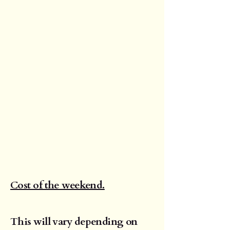
Cost of the weekend.
This will vary depending on