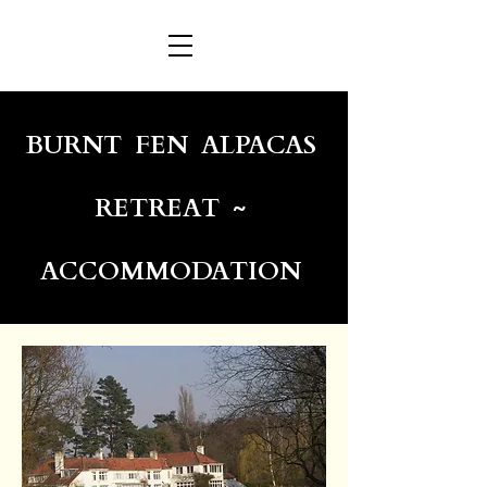
BURNT FEN ALPACAS
RETREAT ~
ACCOMMODATION