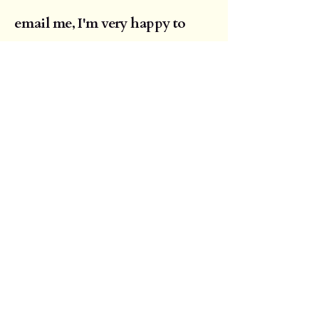
email me, I'm very happy to
answer any questions. When
you are happy this weekend is
right for you I will send a
booking form requesting a
deposit of £250 to reserve your