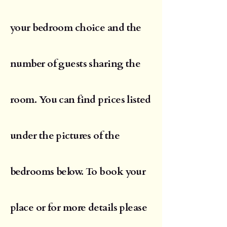
your bedroom choice and the
number of guests sharing the
room. You can find prices listed
under the pictures of the
bedrooms below. To book your
place or for more details please