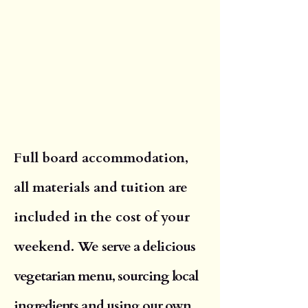
Full board accommodation,
all materials and tuition are
included in the cost of your
weekend. We
serve a delicious
vegetarian menu, sourcing local
ingredients and using our own