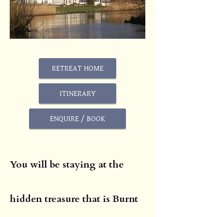
RETREAT HOME
ITINERARY
ENQUIRE / BOOK
You will be staying at the
hidden treasure that is Burnt