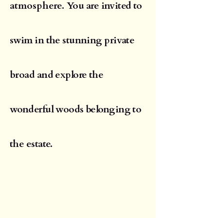
atmosphere.
You are invited to
swim in the stunning private
broad and explore the
wonderful woods belonging to
the estate.