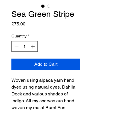
Sea Green Stripe
Price
£75.00
Quantity
*
Add to Cart
Woven using alpaca yarn hand
dyed using natural dyes. Dahlia,
Dock and various shades of
Indigo. All my scarves are hand
woven my me at Burnt Fen
Alpacas, using our own yarn.
Each scarf is a one off and